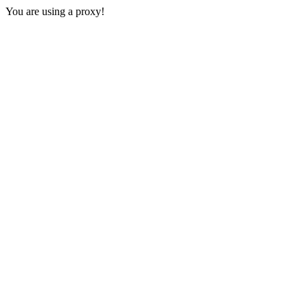
You are using a proxy!